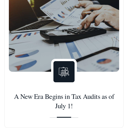
A New Era Begins in Tax Audits as of
July 1!