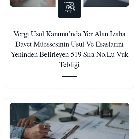
Vergi Usul Kanunu’nda Yer Alan İzaha
Davet Müessesinin Usul Ve Esaslarını
Yeninden Belirleyen 519 Sıra No.Lu Vuk
Tebliği