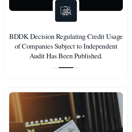
BDDK Decision Regulating Credit Usage
of Companies Subject to Independent
Audit Has Been Published.