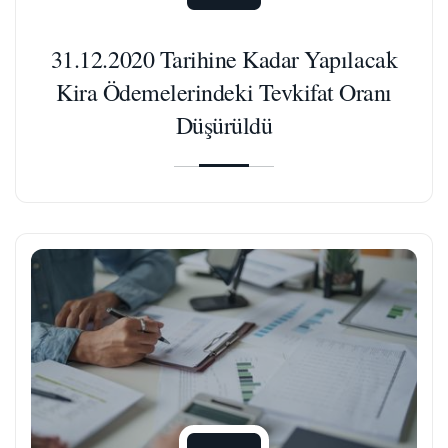
31.12.2020 Tarihine Kadar Yapılacak
Kira Ödemelerindeki Tevkifat Oranı
Düşürüldü