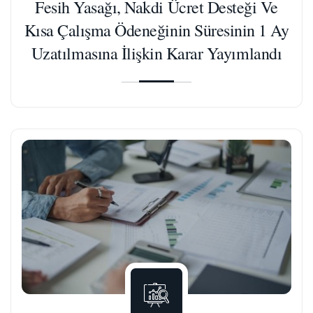
Fesih Yasağı, Nakdi Ücret Desteği Ve
Kısa Çalışma Ödeneğinin Süresinin 1 Ay
Uzatılmasına İlişkin Karar Yayımlandı