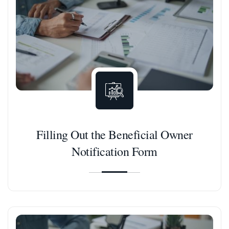
Filling Out the Beneficial Owner
Notification Form