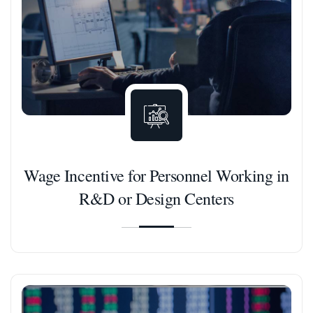
Wage Incentive for Personnel Working in
R&D or Design Centers