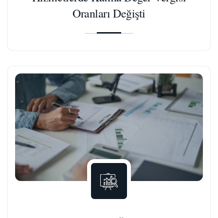
Oranları Değişti