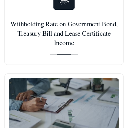
Withholding Rate on Government Bond,
Treasury Bill and Lease Certificate
Income