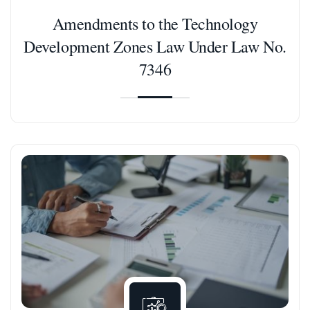
Amendments to the Technology
Development Zones Law Under Law No.
7346