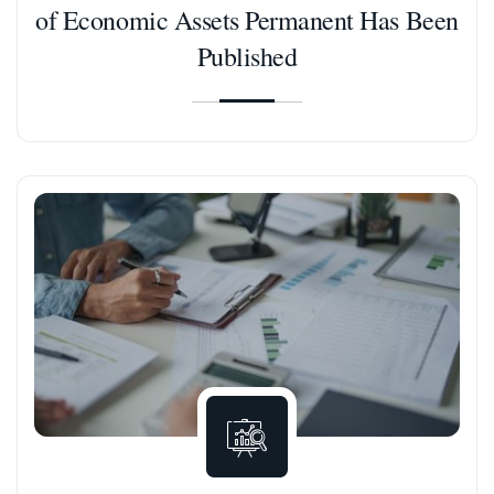
of Economic Assets Permanent Has Been
Published