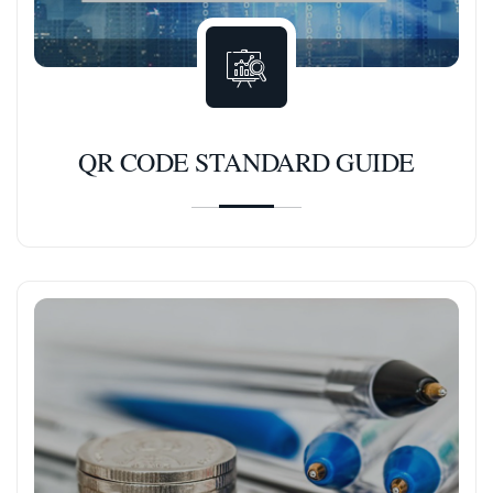
QR CODE STANDARD GUIDE