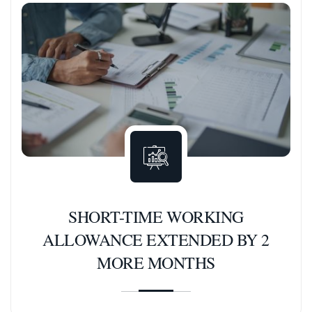
SHORT-TIME WORKING
ALLOWANCE EXTENDED BY 2
MORE MONTHS