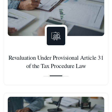
Revaluation Under Provisional Article 31
of the Tax Procedure Law