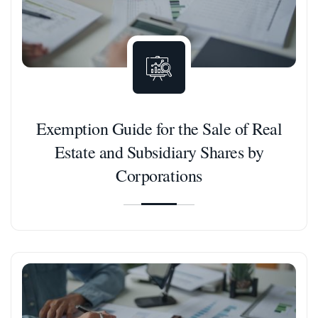
Exemption Guide for the Sale of Real
Estate and Subsidiary Shares by
Corporations