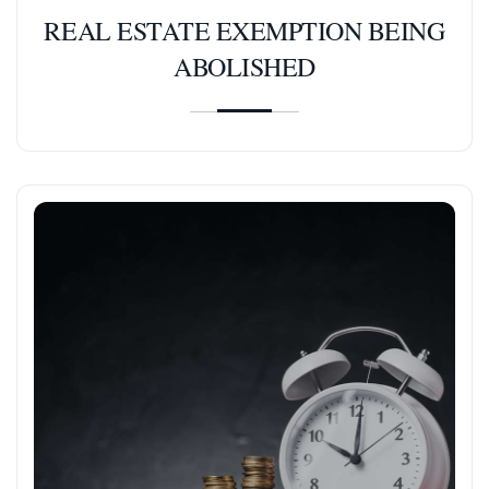
REAL ESTATE EXEMPTION BEING
ABOLISHED