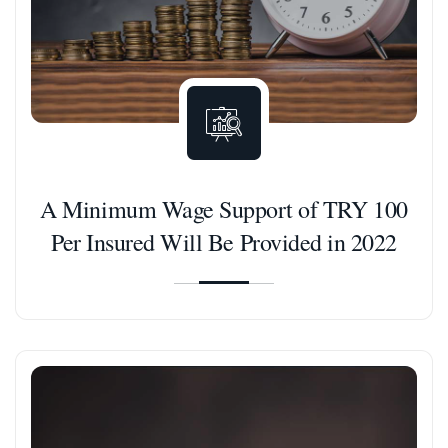
A Minimum Wage Support of TRY 100
Per Insured Will Be Provided in 2022