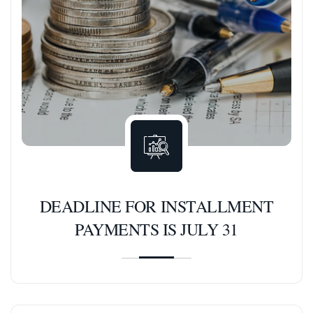
DEADLINE FOR INSTALLMENT
PAYMENTS IS JULY 31