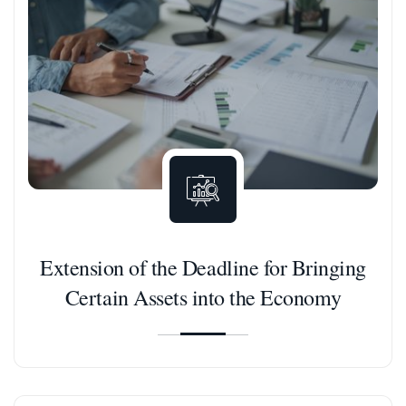
Extension of the Deadline for Bringing
Certain Assets into the Economy