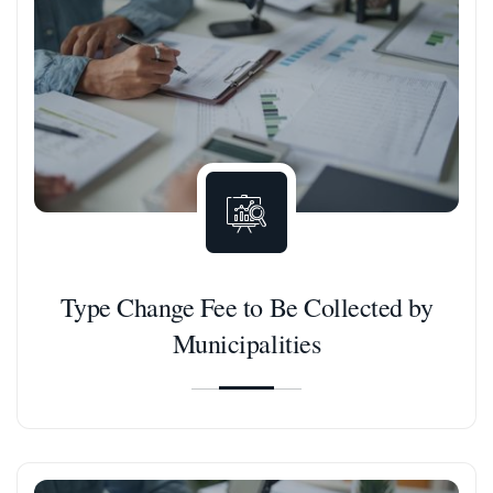
Type Change Fee to Be Collected by
Municipalities