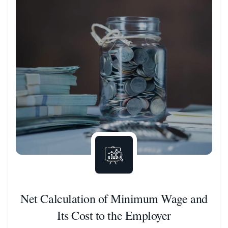
Net Calculation of Minimum Wage and
Its Cost to the Employer