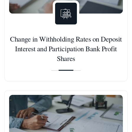
Change in Withholding Rates on Deposit
Interest and Participation Bank Profit
Shares