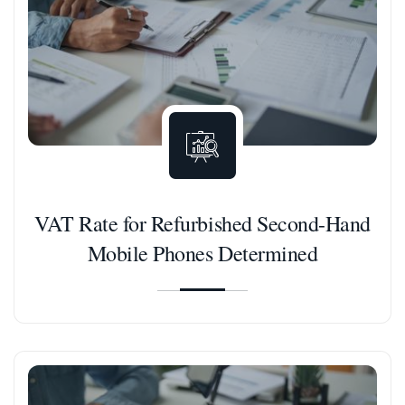
VAT Rate for Refurbished Second-Hand
Mobile Phones Determined