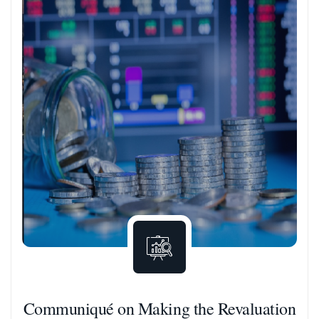
Communiqué on Making the Revaluation