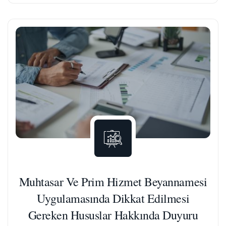
Muhtasar Ve Prim Hizmet Beyannamesi
Uygulamasında Dikkat Edilmesi
Gereken Hususlar Hakkında Duyuru