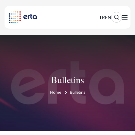
TR
EN
Bulletins
Home
Bulletins