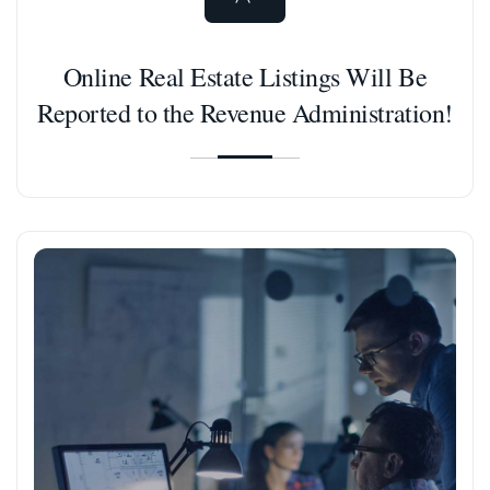
Online Real Estate Listings Will Be
Reported to the Revenue Administration!