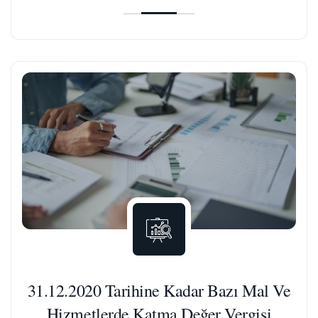
31.12.2020 Tarihine Kadar Bazı Mal Ve
Hizmetlerde Katma Değer Vergisi