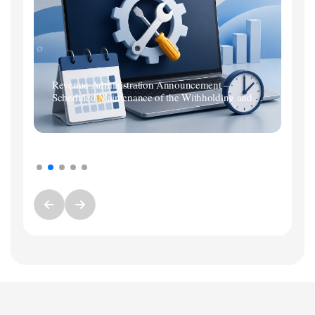
Revenue Administration Announcement –
Scheduled Maintenance of the Withholding and
Premium Services Tax Return System