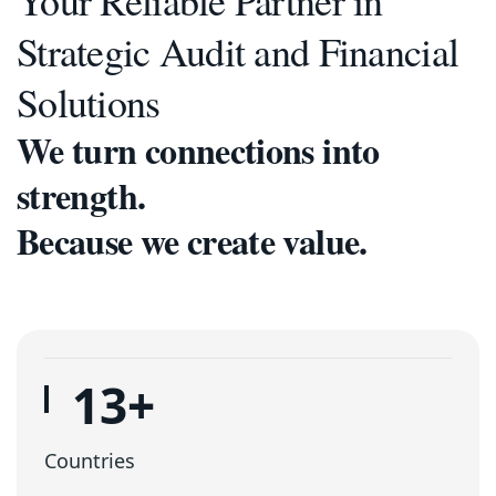
Your Reliable Partner in
Strategic Audit and Financial
Solutions
We turn connections into
strength.
Because we create value.
16
+
Countries