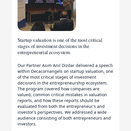
Startup valuation is one of the most critical
stages of investment decisions in the
entrepreneurial ecosystem.
Our Partner Asım Anıl Dizdar delivered a speech
within Decacornangels on startup valuation, one
of the most critical stages of investment
decisions in the entrepreneurship ecosystem.
The program covered how companies are
valued, common critical mistakes in valuation
reports, and how these reports should be
evaluated from both the entrepreneur’s and
investor’s perspectives. We addressed a wide
audience consisting of both entrepreneurs and
investors.