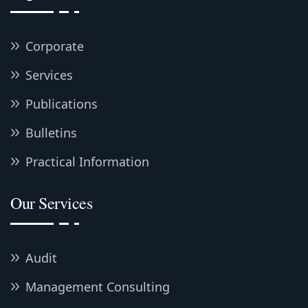
Corporate
Services
Publications
Bulletins
Practical Information
Our Services
Audit
Management Consulting