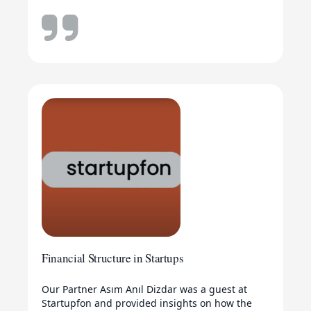
Financial Structure in Startups
Our Partner Asım Anıl Dizdar was a guest at
Startupfon and provided insights on how the