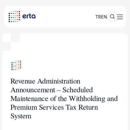
TR
EN
Revenue Administration
Announcement – Scheduled
Maintenance of the Withholding and
Premium Services Tax Return
System