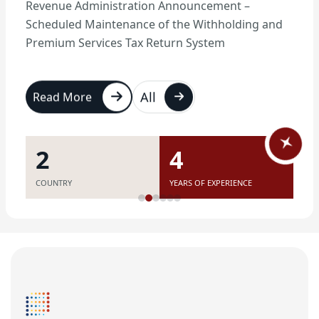
Revenue Administration Announcement –
Scheduled Maintenance of the Withholding and
Premium Services Tax Return System
All
Read More
7
11
COUNTRY
YEARS OF EXPERIENCE