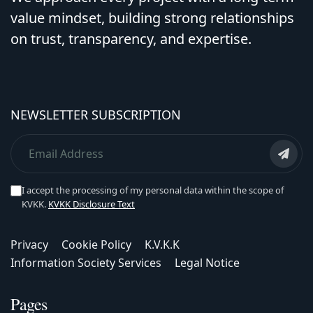
value mindset, building strong relationships
on trust, transparency, and expertise.
NEWSLETTER SUBSCRIPTION
I accept the processing of my personal data within the scope of
KVKK.
KVKK Disclosure Text
Privacy
Cookie Policy
K.V.K.K
Information Society Services
Legal Notice
Pages