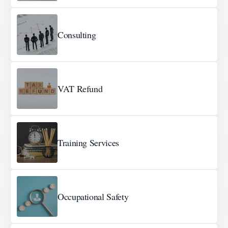
Consulting
VAT Refund
Training Services
Occupational Safety