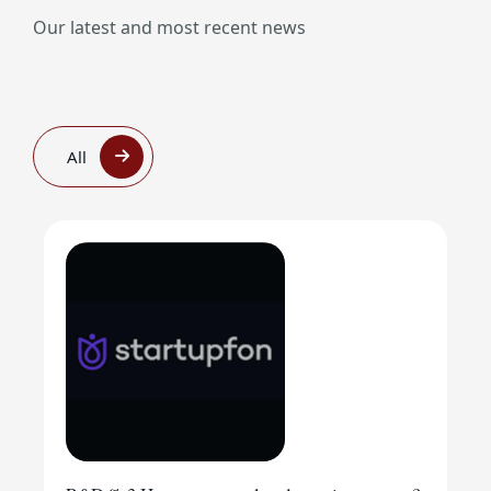
Our latest and most recent news
All