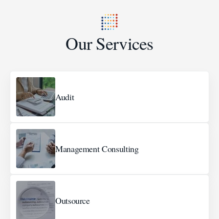
Our Services
Audit
Management Consulting
Outsource