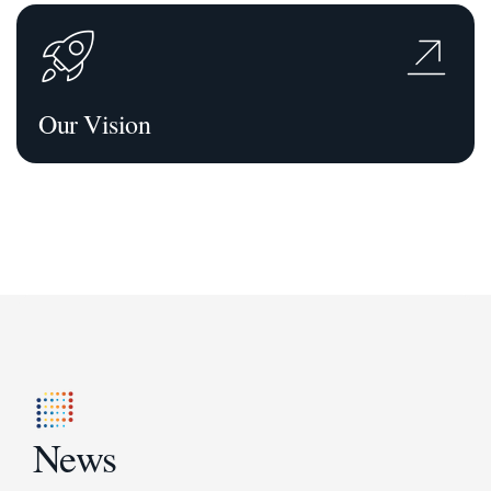
Our Vision
News