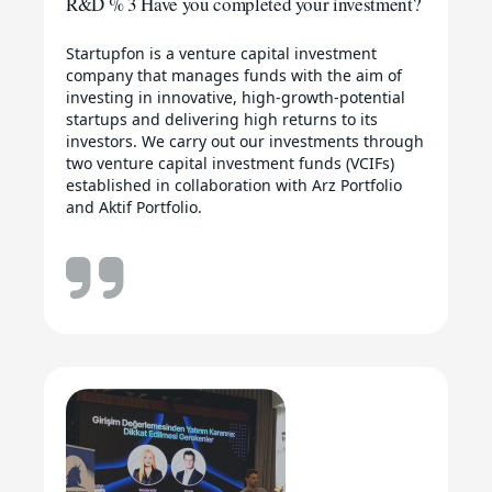
R&D % 3 Have you completed your investment?
Startupfon is a venture capital investment
company that manages funds with the aim of
investing in innovative, high-growth-potential
startups and delivering high returns to its
investors. We carry out our investments through
two venture capital investment funds (VCIFs)
established in collaboration with Arz Portfolio
and Aktif Portfolio.