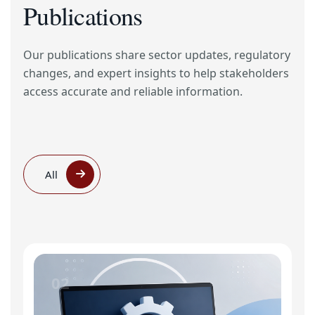
Publications
Our publications share sector updates, regulatory
changes, and expert insights to help stakeholders
access accurate and reliable information.
All
02