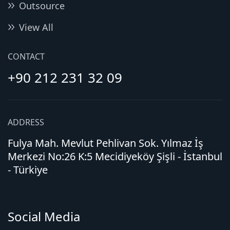
Outsource
View All
CONTACT
+90 212 231 32 09
ADDRESS
Fulya Mah. Mevlut Pehlivan Sok. Yılmaz İş
Merkezi No:26 K:5 Mecidiyeköy Şişli - İstanbul
- Türkiye
Social Media