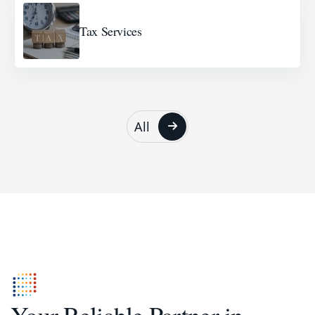
Tax Services
All