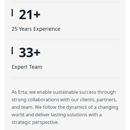
25
+
25 Years Experience
40
+
Expert Team
As Erta, we enable sustainable success through
strong collaborations with our clients, partners,
and team. We follow the dynamics of a changing
world and deliver lasting solutions with a
strategic perspective.