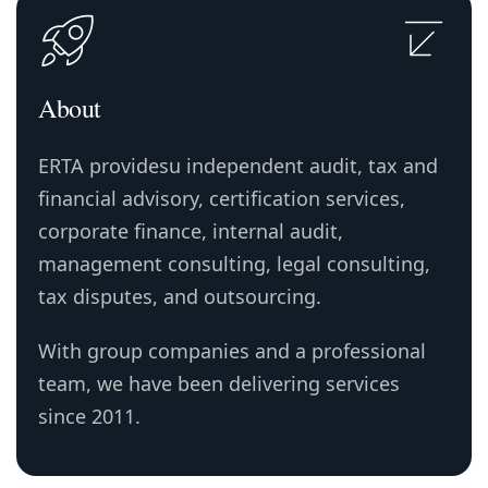
About
ERTA providesu independent audit, tax and
financial advisory, certification services,
corporate finance, internal audit,
management consulting, legal consulting,
tax disputes, and outsourcing.
With group companies and a professional
team, we have been delivering services
since 2011.