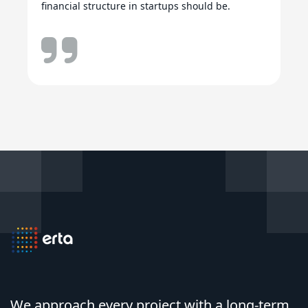
financial structure in startups should be.
We approach every project with a long-term