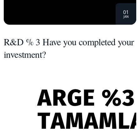
01
JAN
R&D % 3 Have you completed your
investment?