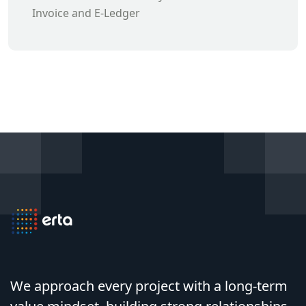
Invoice and E-Ledger
We approach every project with a long-term