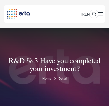
TR
EN
R&D % 3 Have you completed
your investment?
Home
Detail