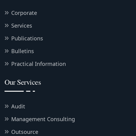
Corporate
Services
Publications
Bulletins
Practical Information
Our Services
Audit
Management Consulting
Outsource