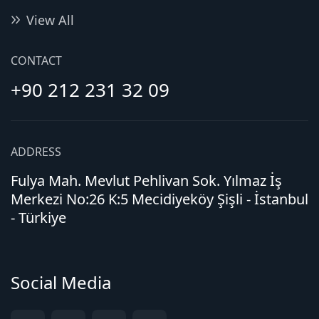
View All
CONTACT
+90 212 231 32 09
ADDRESS
Fulya Mah. Mevlut Pehlivan Sok. Yılmaz İş
Merkezi No:26 K:5 Mecidiyeköy Şişli - İstanbul
- Türkiye
Social Media