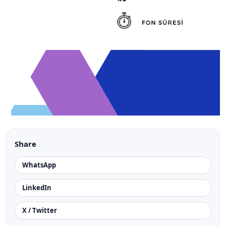
Share
WhatsApp
LinkedIn
X / Twitter