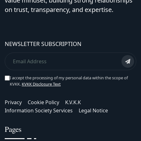
value mindset, building strong relationships
on trust, transparency, and expertise.
NEWSLETTER SUBSCRIPTION
I accept the processing of my personal data within the scope of
KVKK.
KVKK Disclosure Text
Privacy
Cookie Policy
K.V.K.K
Information Society Services
Legal Notice
Pages