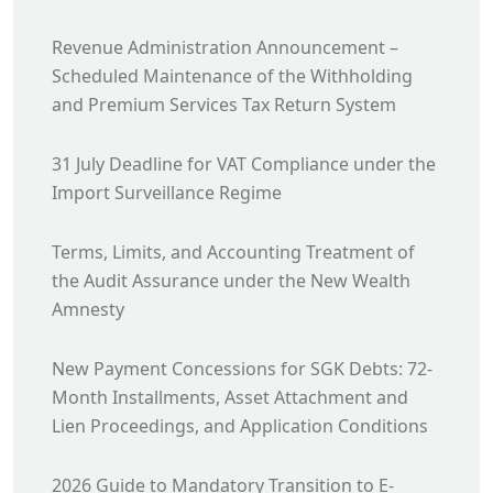
Revenue Administration Announcement –
Scheduled Maintenance of the Withholding
and Premium Services Tax Return System
31 July Deadline for VAT Compliance under the
Import Surveillance Regime
Terms, Limits, and Accounting Treatment of
the Audit Assurance under the New Wealth
Amnesty
New Payment Concessions for SGK Debts: 72-
Month Installments, Asset Attachment and
Lien Proceedings, and Application Conditions
2026 Guide to Mandatory Transition to E-