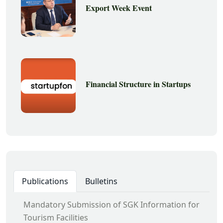
Export Week Event
Financial Structure in Startups
Publications
Bulletins
Mandatory Submission of SGK Information for
Tourism Facilities