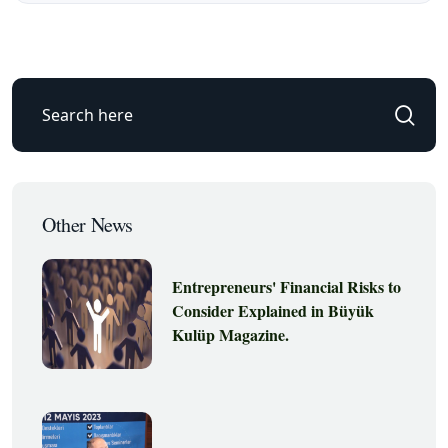
Other News
Entrepreneurs' Financial Risks to
Consider Explained in Büyük
Kulüp Magazine.