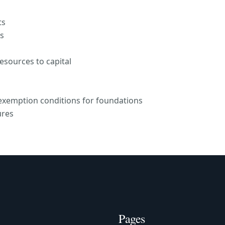
ts
es
resources to capital
 exemption conditions for foundations
ures
Pages