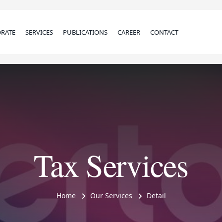
RATE
SERVICES
PUBLICATIONS
CAREER
CONTACT
Tax Services
Home
Our Services
Detail