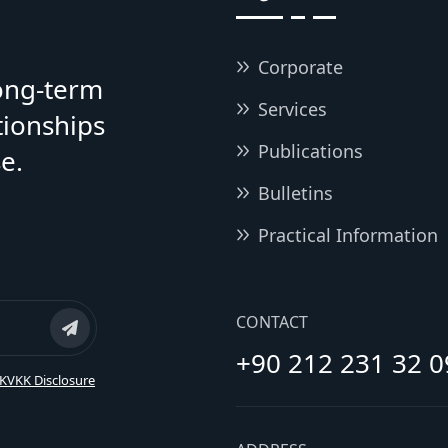
Corporate
long-term
Services
tionships
Publications
e.
Bulletins
Practical Information
CONTACT
+90 212 231 32 0
KVKK Disclosure