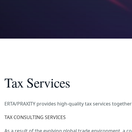
Tax Services
ERTA/PRAXITY provides high-quality tax services together 
TAX CONSULTING SERVICES
As a result of the evolving global trade environment, a 