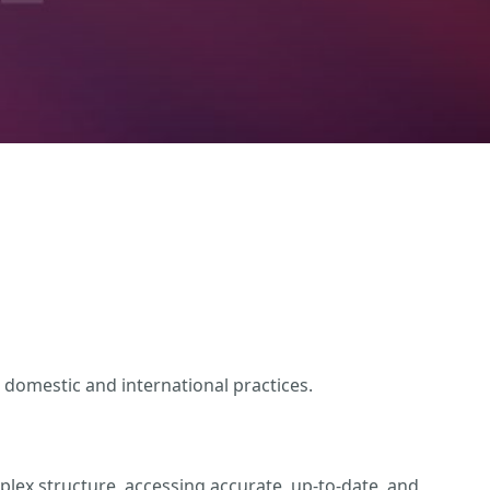
 domestic and international practices.
lex structure, accessing accurate, up-to-date, and