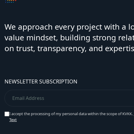
We approach every project with a 
value mindset, building strong rela
on trust, transparency, and expertis
NEWSLETTER SUBSCRIPTION
I accept the processing of my personal data within the scope of KVKK.
Text