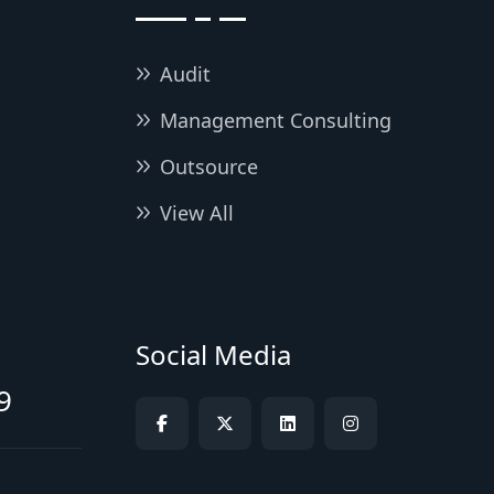
Audit
Management Consulting
Outsource
View All
Social Media
9