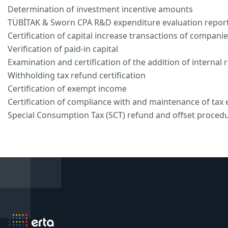
Determination of investment incentive amounts
TÜBİTAK & Sworn CPA R&D expenditure evaluation repor
Certification of capital increase transactions of compani
Verification of paid-in capital
Examination and certification of the addition of internal 
Withholding tax refund certification
Certification of exempt income
Certification of compliance with and maintenance of tax
Special Consumption Tax (SCT) refund and offset proced