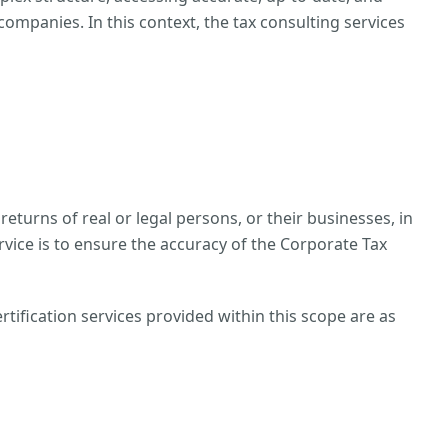
ompanies. In this context, the tax consulting services
returns of real or legal persons, or their businesses, in
rvice is to ensure the accuracy of the Corporate Tax
tification services provided within this scope are as