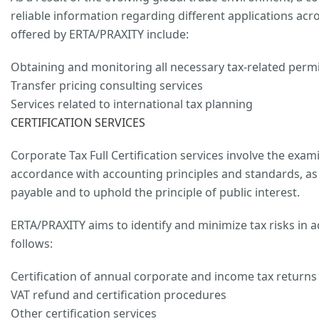
reliable information regarding different applications acr
offered by ERTA/PRAXITY include:
Obtaining and monitoring all necessary tax-related permi
Transfer pricing consulting services
Services related to international tax planning
CERTIFICATION SERVICES
Corporate Tax Full Certification services involve the exami
accordance with accounting principles and standards, as w
payable and to uphold the principle of public interest.
ERTA/PRAXITY aims to identify and minimize tax risks in a
follows:
Certification of annual corporate and income tax returns a
VAT refund and certification procedures
Other certification services