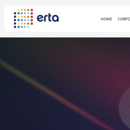
HOME
CORPO