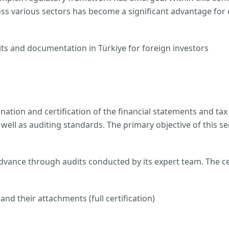
oss various sectors has become a significant advantage for c
ts and documentation in Türkiye for foreign investors
nation and certification of the financial statements and tax 
ell as auditing standards. The primary objective of this se
dvance through audits conducted by its expert team. The cer
nd their attachments (full certification)