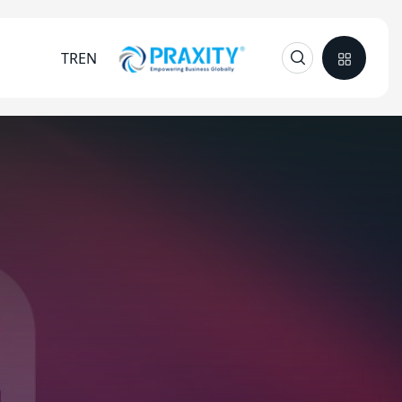
TR
EN