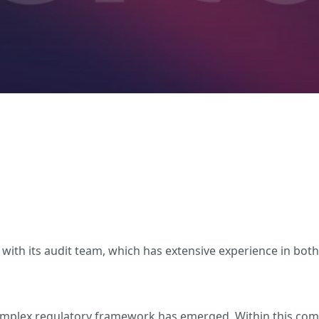
with its audit team, which has extensive experience in both
complex regulatory framework has emerged. Within this comp