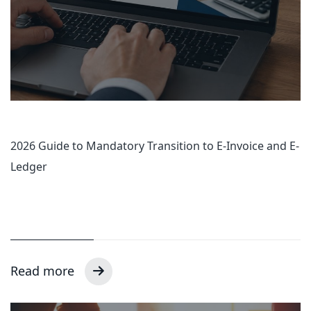
2026 Guide to Mandatory Transition to E-Invoice and E-
Ledger
Read more