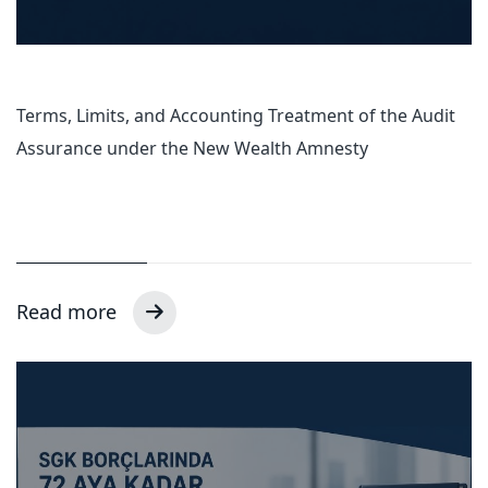
Terms, Limits, and Accounting Treatment of the Audit
Assurance under the New Wealth Amnesty
Read more