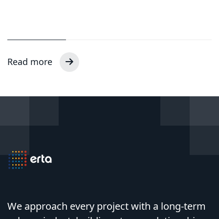
Read more
We approach every project with a long-term