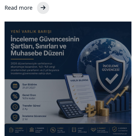
Read more