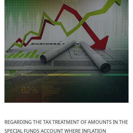
REGARDING THE TAX TREATMENT OF AMOUNTS IN THE
SPECIAL FUNDS ACCOUNT WHERE INFLATION