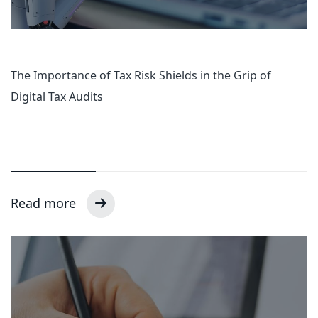
The Importance of Tax Risk Shields in the Grip of
Digital Tax Audits
Read more