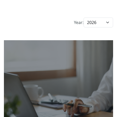
Year: