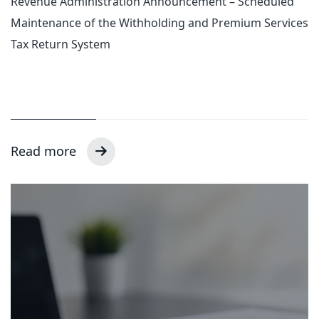
Revenue Administration Announcement – Scheduled
Maintenance of the Withholding and Premium Services
Tax Return System
Read more