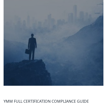
YMM FULL CERTIFICATION COMPLIANCE GUIDE