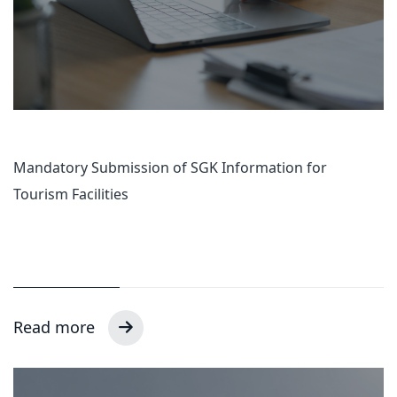
Mandatory Submission of SGK Information for
Tourism Facilities
Read more