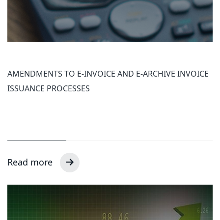
AMENDMENTS TO E-INVOICE AND E-ARCHIVE INVOICE
ISSUANCE PROCESSES
Read more