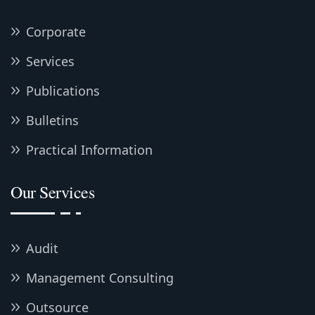
Corporate
Services
Publications
Bulletins
Practical Information
Our Services
Audit
Management Consulting
Outsource