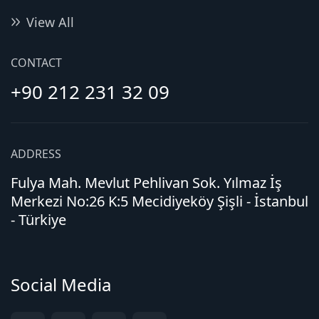
View All
CONTACT
+90 212 231 32 09
ADDRESS
Fulya Mah. Mevlut Pehlivan Sok. Yılmaz İş
Merkezi No:26 K:5 Mecidiyeköy Şişli - İstanbul
- Türkiye
Social Media