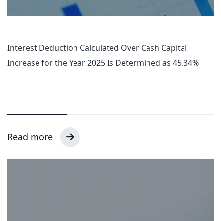
Interest Deduction Calculated Over Cash Capital
Increase for the Year 2025 Is Determined as 45.34%
Read more