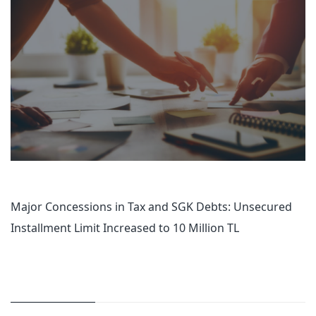
Major Concessions in Tax and SGK Debts: Unsecured
Installment Limit Increased to 10 Million TL