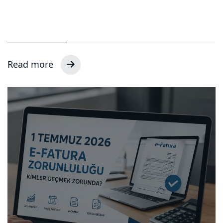
Read more