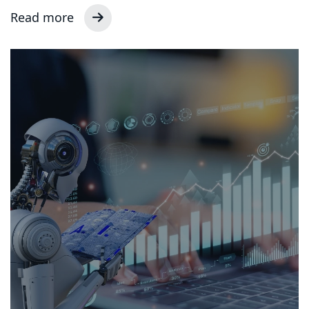
Read more