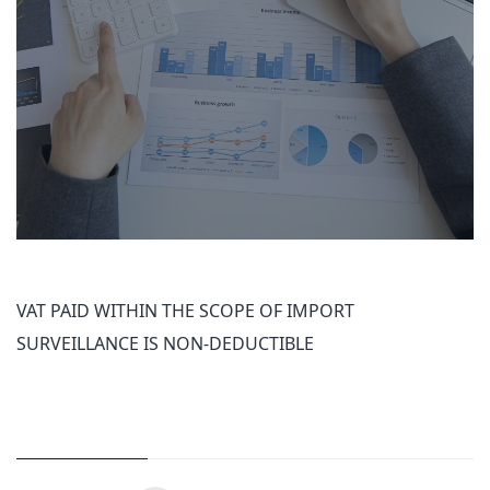
VAT PAID WITHIN THE SCOPE OF IMPORT
SURVEILLANCE IS NON-DEDUCTIBLE