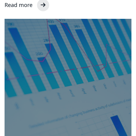
Read more