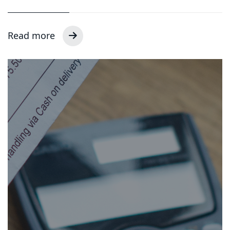
Read more