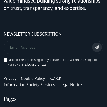
value mindset, building strong relationships
on trust, transparency, and expertise.
NEWSLETTER SUBSCRIPTION
I accept the processing of my personal data within the scope of
KVKK.
KVKK Disclosure Text
Privacy
Cookie Policy
K.V.K.K
Information Society Services
Legal Notice
Pages