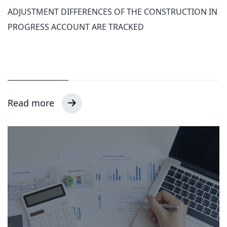
ADJUSTMENT DIFFERENCES OF THE CONSTRUCTION IN
PROGRESS ACCOUNT ARE TRACKED
Read more