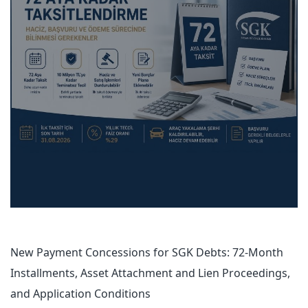
New Payment Concessions for SGK Debts: 72-Month
Installments, Asset Attachment and Lien Proceedings,
and Application Conditions