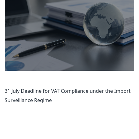
31 July Deadline for VAT Compliance under the Import
Surveillance Regime