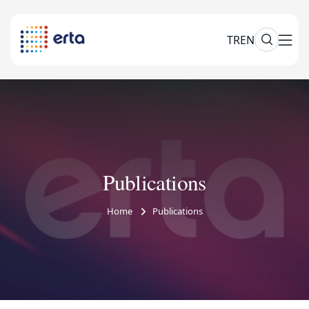
TR
EN
Publications
Home
Publications