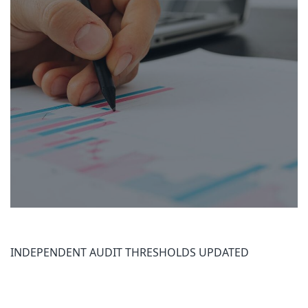
INDEPENDENT AUDIT THRESHOLDS UPDATED