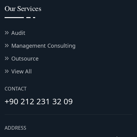
Our Services
Audit
Management Consulting
Outsource
View All
CONTACT
+90 212 231 32 09
ADDRESS