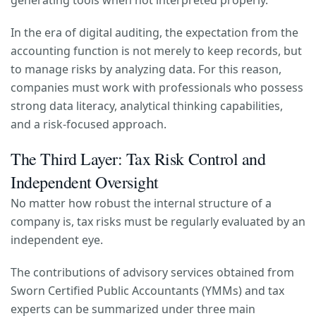
generating tools when not interpreted properly.
In the era of digital auditing, the expectation from the
accounting function is not merely to keep records, but
to manage risks by analyzing data. For this reason,
companies must work with professionals who possess
strong data literacy, analytical thinking capabilities,
and a risk-focused approach.
The Third Layer: Tax Risk Control and
Independent Oversight
No matter how robust the internal structure of a
company is, tax risks must be regularly evaluated by an
independent eye.
The contributions of advisory services obtained from
Sworn Certified Public Accountants (YMMs) and tax
experts can be summarized under three main