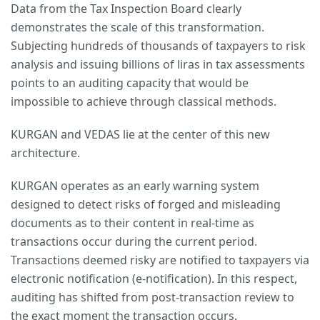
Data from the Tax Inspection Board clearly
demonstrates the scale of this transformation.
Subjecting hundreds of thousands of taxpayers to risk
analysis and issuing billions of liras in tax assessments
points to an auditing capacity that would be
impossible to achieve through classical methods.
KURGAN and VEDAS lie at the center of this new
architecture.
KURGAN operates as an early warning system
designed to detect risks of forged and misleading
documents as to their content in real-time as
transactions occur during the current period.
Transactions deemed risky are notified to taxpayers via
electronic notification (e-notification). In this respect,
auditing has shifted from post-transaction review to
the exact moment the transaction occurs.