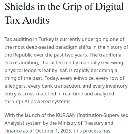
Shields in the Grip of Digital
Tax Audits
Tax auditing in Turkey is currently undergoing one of
the most deep-seated paradigm shifts in the history of
the Republic over the past two years. The traditional
era of auditing, characterized by manually reviewing
physical ledgers leaf by leaf, is rapidly becoming a
thing of the past. Today, every e-invoice, every row of
e-ledgers, every bank transaction, and every inventory
entry is cross-matched in real-time and analyzed
through AI-powered systems.
With the launch of the KURGAN (Institution-Supervised
Analysis) system by the Ministry of Treasury and
Finance as of October 1, 2025, this process has