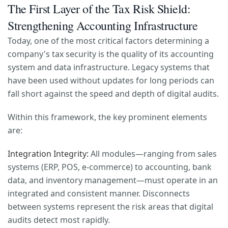
The First Layer of the Tax Risk Shield:
Strengthening Accounting Infrastructure
Today, one of the most critical factors determining a
company's tax security is the quality of its accounting
system and data infrastructure. Legacy systems that
have been used without updates for long periods can
fall short against the speed and depth of digital audits.
Within this framework, the key prominent elements
are:
Integration Integrity:
All modules—ranging from sales
systems (ERP, POS, e-commerce) to accounting, bank
data, and inventory management—must operate in an
integrated and consistent manner. Disconnects
between systems represent the risk areas that digital
audits detect most rapidly.