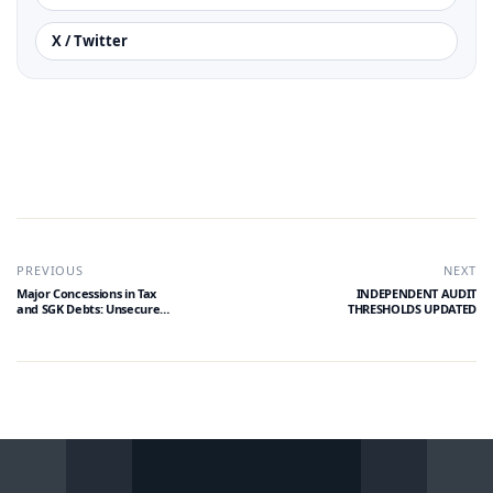
X / Twitter
PREVIOUS
NEXT
Major Concessions in Tax
INDEPENDENT AUDIT
and SGK Debts: Unsecured
THRESHOLDS UPDATED
Installment Limit
Increased to 10 Million TL