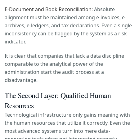
E-Document and Book Reconciliation:
Absolute
alignment must be maintained among e-invoices, e-
archives, e-ledgers, and tax declarations. Even a single
inconsistency can be flagged by the system as a risk
indicator.
It is clear that companies that lack a data discipline
comparable to the analytical power of the
administration start the audit process at a
disadvantage.
The Second Layer: Qualified Human
Resources
Technological infrastructure only gains meaning with
the human resources that utilize it correctly. Even the
most advanced systems turn into mere data-