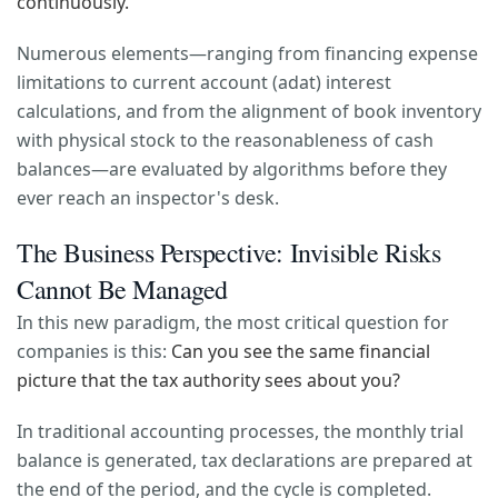
continuously.
Numerous elements—ranging from financing expense
limitations to current account (adat) interest
calculations, and from the alignment of book inventory
with physical stock to the reasonableness of cash
balances—are evaluated by algorithms before they
ever reach an inspector's desk.
The Business Perspective: Invisible Risks
Cannot Be Managed
In this new paradigm, the most critical question for
companies is this:
Can you see the same financial
picture that the tax authority sees about you?
In traditional accounting processes, the monthly trial
balance is generated, tax declarations are prepared at
the end of the period, and the cycle is completed.