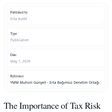
Published by
Erta Audit
Type
Publication
Date
May 1, 2026
Reference
YMM Muhsin Günyeli - Erta Bağımsız Denetim Ortağı
The Importance of Tax Risk