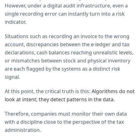
However, under a digital audit infrastructure, even a
single recording error can instantly turn into a risk
indicator.
Situations such as recording an invoice to the wrong
account, discrepancies between the e-ledger and tax
declarations, cash balances reaching unrealistic levels,
or mismatches between stock and physical inventory
are each flagged by the systems as a distinct risk
signal.
At this point, the critical truth is this:
Algorithms do not
look at intent; they detect patterns in the data.
Therefore, companies must monitor their own data
with a discipline close to the perspective of the tax
administration.