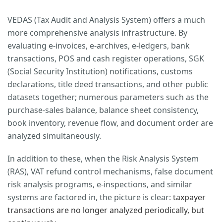
VEDAS (Tax Audit and Analysis System) offers a much
more comprehensive analysis infrastructure. By
evaluating e-invoices, e-archives, e-ledgers, bank
transactions, POS and cash register operations, SGK
(Social Security Institution) notifications, customs
declarations, title deed transactions, and other public
datasets together; numerous parameters such as the
purchase-sales balance, balance sheet consistency,
book inventory, revenue flow, and document order are
analyzed simultaneously.
In addition to these, when the Risk Analysis System
(RAS), VAT refund control mechanisms, false document
risk analysis programs, e-inspections, and similar
systems are factored in, the picture is clear:
taxpayer
transactions are no longer analyzed periodically, but