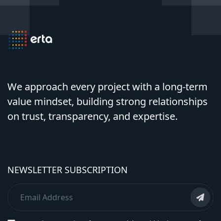
We approach every project with a long-term
value mindset, building strong relationships
on trust, transparency, and expertise.
NEWSLETTER SUBSCRIPTION