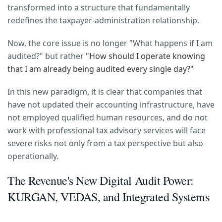
transformed into a structure that fundamentally
redefines the taxpayer-administration relationship.
Now, the core issue is no longer "What happens if I am
audited?" but rather
"How should I operate knowing
that I am already being audited every single day?"
In this new paradigm, it is clear that companies that
have not updated their accounting infrastructure, have
not employed qualified human resources, and do not
work with professional tax advisory services will face
severe risks not only from a tax perspective but also
operationally.
The Revenue's New Digital Audit Power:
KURGAN, VEDAS, and Integrated Systems