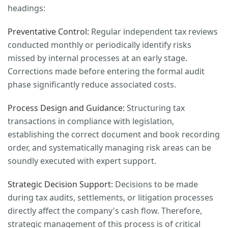
headings:
Preventative Control:
Regular independent tax reviews
conducted monthly or periodically identify risks
missed by internal processes at an early stage.
Corrections made before entering the formal audit
phase significantly reduce associated costs.
Process Design and Guidance:
Structuring tax
transactions in compliance with legislation,
establishing the correct document and book recording
order, and systematically managing risk areas can be
soundly executed with expert support.
Strategic Decision Support:
Decisions to be made
during tax audits, settlements, or litigation processes
directly affect the company's cash flow. Therefore,
strategic management of this process is of critical