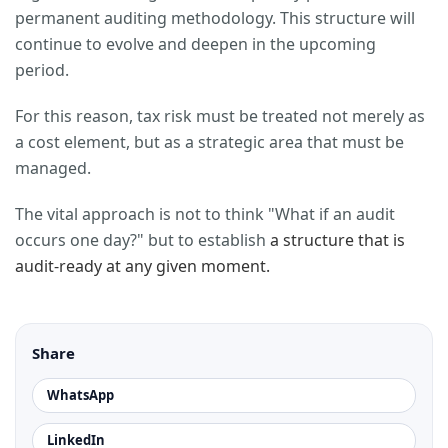
permanent auditing methodology. This structure will
continue to evolve and deepen in the upcoming
period.
For this reason, tax risk must be treated not merely as
a cost element, but as a strategic area that must be
managed.
The vital approach is not to think "What if an audit
occurs one day?" but to establish
a structure that is
audit-ready at any given moment.
Share
WhatsApp
LinkedIn