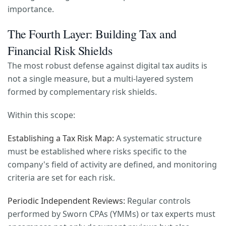
importance.
The Fourth Layer: Building Tax and
Financial Risk Shields
The most robust defense against digital tax audits is
not a single measure, but a multi-layered system
formed by complementary risk shields.
Within this scope:
Establishing a Tax Risk Map:
A systematic structure
must be established where risks specific to the
company's field of activity are defined, and monitoring
criteria are set for each risk.
Periodic Independent Reviews:
Regular controls
performed by Sworn CPAs (YMMs) or tax experts must