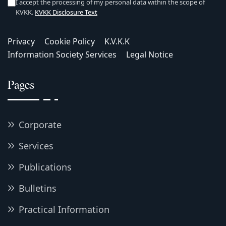
I accept the processing of my personal data within the scope of
KVKK.
KVKK Disclosure Text
Privacy
Cookie Policy
K.V.K.K
Information Society Services
Legal Notice
Pages
Corporate
Services
Publications
Bulletins
Practical Information