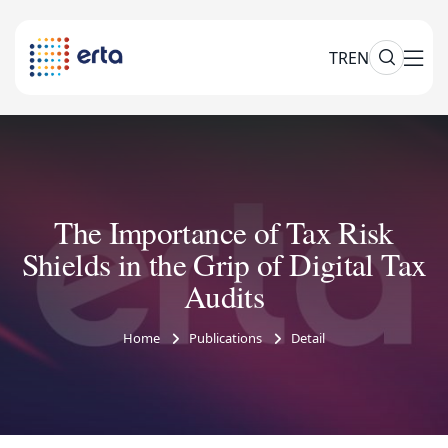
TR
EN
The Importance of Tax Risk
Shields in the Grip of Digital Tax
Audits
Home
Publications
Detail