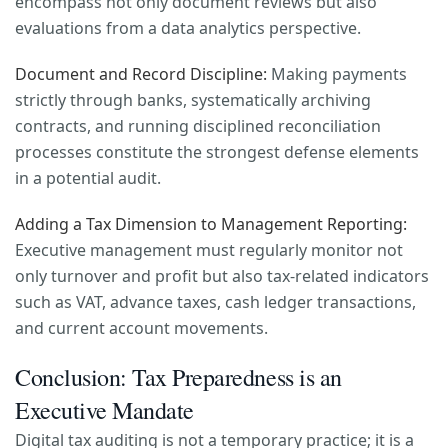
encompass not only document reviews but also
evaluations from a data analytics perspective.
Document and Record Discipline:
Making payments
strictly through banks, systematically archiving
contracts, and running disciplined reconciliation
processes constitute the strongest defense elements
in a potential audit.
Adding a Tax Dimension to Management Reporting:
Executive management must regularly monitor not
only turnover and profit but also tax-related indicators
such as VAT, advance taxes, cash ledger transactions,
and current account movements.
Conclusion: Tax Preparedness is an
Executive Mandate
Digital tax auditing is not a temporary practice; it is a