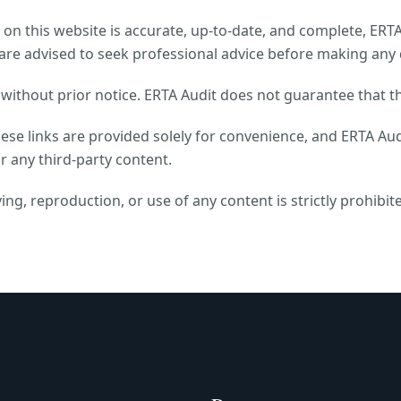
on this website is accurate, up-to-date, and complete, ERTA A
are advised to seek professional advice before making any 
ithout prior notice. ERTA Audit does not guarantee that th
hese links are provided solely for convenience, and ERTA Aud
r any third-party content.
ing, reproduction, or use of any content is strictly prohibit