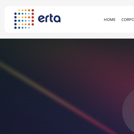
HOME
CORPO