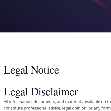
Legal Notice
Legal Disclaimer
All information, documents, and materials available on t
constitute professional advice, legal opinion, or any fo