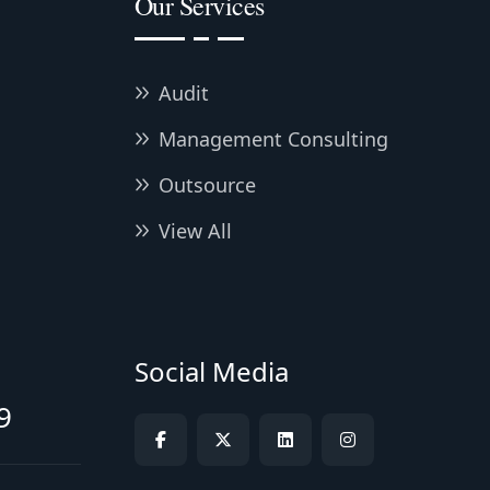
Our Services
Audit
Management Consulting
Outsource
View All
Social Media
9