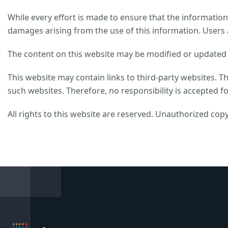
While every effort is made to ensure that the information 
damages arising from the use of this information. Users 
The content on this website may be modified or updated w
This website may contain links to third-party websites. T
such websites. Therefore, no responsibility is accepted fo
All rights to this website are reserved. Unauthorized copy