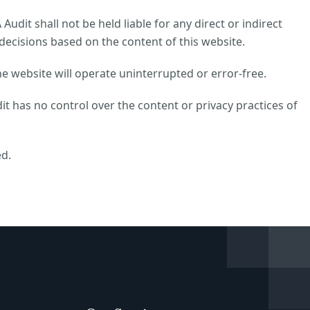
udit shall not be held liable for any direct or indirect
decisions based on the content of this website.
e website will operate uninterrupted or error-free.
it has no control over the content or privacy practices of
ed.