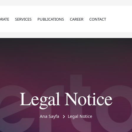
RATE
SERVICES
PUBLICATIONS
CAREER
CONTACT
Legal Notice
Ana Sayfa
Legal Notice