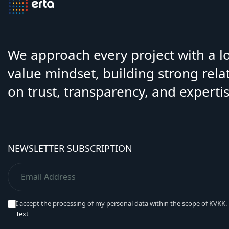
We approach every project with a 
value mindset, building strong rela
on trust, transparency, and expertis
NEWSLETTER SUBSCRIPTION
I accept the processing of my personal data within the scope of KVKK.
Text