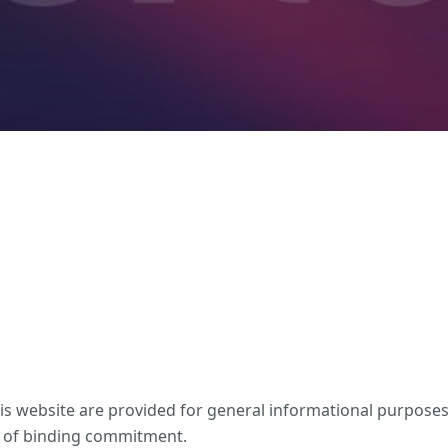
his website are provided for general informational purpose
rm of binding commitment.