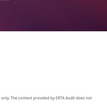
s only. The content provided by ERTA Audit does not