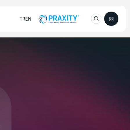
TR
EN