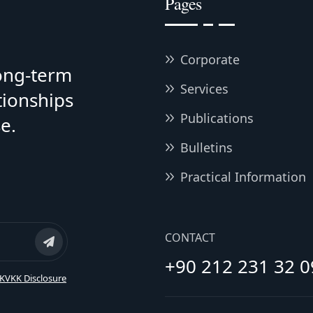
Pages
Corporate
long-term
Services
tionships
Publications
e.
Bulletins
Practical Information
CONTACT
+90 212 231 32 0
KVKK Disclosure