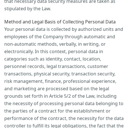
that necessary data security measures are taken as
stipulated by the Law.
Method and Legal Basis of Collecting Personal Data
Your personal data is collected by authorized units and
employees of the Company through automatic and
non-automatic methods, verbally, in writing, or
electronically. In this context, personal data in
categories such as identity, contact, location,
personnel records, legal transactions, customer
transactions, physical security, transaction security,
risk management, finance, professional experience,
and marketing are processed based on the legal
grounds set forth in Article 5/2 of the Law, including
the necessity of processing personal data belonging to
the parties of a contract for the establishment or
performance of the contract, the necessity for the data
controller to fulfill its legal obligations, the fact that the