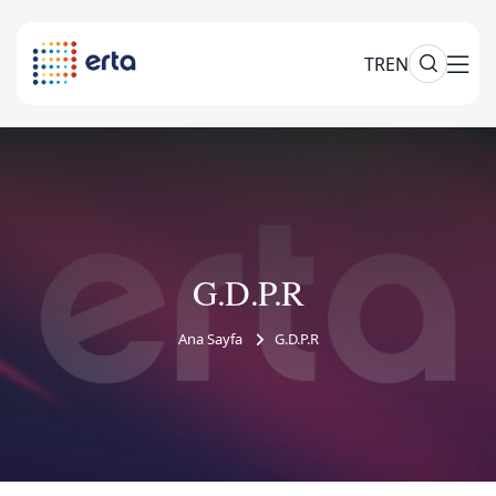
TR
EN
G.D.P.R
Ana Sayfa
G.D.P.R