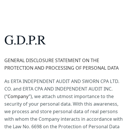
G.D.P.R
GENERAL DISCLOSURE STATEMENT ON THE
PROTECTION AND PROCESSING OF PERSONAL DATA
As ERTA INDEPENDENT AUDIT AND SWORN CPA LTD.
CO. and ERTA CPA AND INDEPENDENT AUDIT INC.
(“
Company
”), we attach utmost importance to the
security of your personal data. With this awareness,
we process and store personal data of real persons
with whom the Company interacts in accordance with
the Law No. 6698 on the Protection of Personal Data