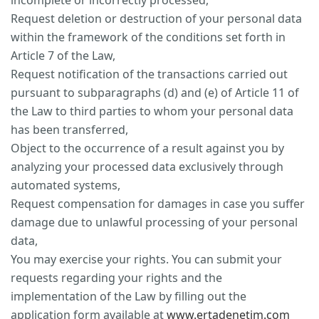
incomplete or incorrectly processed,
Request deletion or destruction of your personal data
within the framework of the conditions set forth in
Article 7 of the Law,
Request notification of the transactions carried out
pursuant to subparagraphs (d) and (e) of Article 11 of
the Law to third parties to whom your personal data
has been transferred,
Object to the occurrence of a result against you by
analyzing your processed data exclusively through
automated systems,
Request compensation for damages in case you suffer
damage due to unlawful processing of your personal
data,
You may exercise your rights. You can submit your
requests regarding your rights and the
implementation of the Law by filling out the
application form available at
www.ertadenetim.com