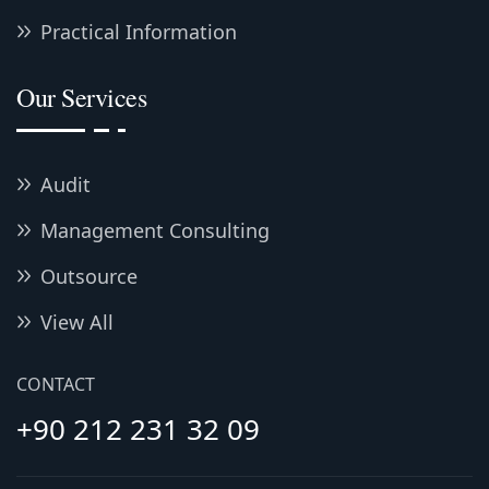
Practical Information
Our Services
Audit
Management Consulting
Outsource
View All
CONTACT
+90 212 231 32 09