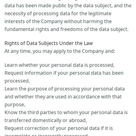
data has been made public by the data subject, and the
necessity of processing data for the legitimate
interests of the Company without harming the
fundamental rights and freedoms of the data subject.
Rights of Data Subjects Under the Law
At any time, you may apply to the Company and:
Learn whether your personal data is processed,
Request information if your personal data has been
processed,
Learn the purpose of processing your personal data
and whether they are used in accordance with that
purpose,
Know the third parties to whom your personal data is
transferred domestically or abroad,
Request correction of your personal data if it is