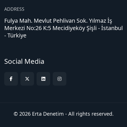
ADDRESS
Fulya Mah. Mevlut Pehlivan Sok. Yılmaz İş
Merkezi No:26 K:5 Mecidiyeköy Şişli - İstanbul
- Türkiye
Social Media
© 2026 Erta Denetim - All rights reserved.