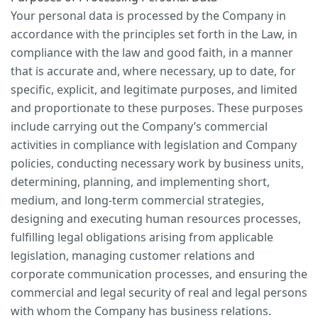
Your personal data is processed by the Company in
accordance with the principles set forth in the Law, in
compliance with the law and good faith, in a manner
that is accurate and, where necessary, up to date, for
specific, explicit, and legitimate purposes, and limited
and proportionate to these purposes. These purposes
include carrying out the Company’s commercial
activities in compliance with legislation and Company
policies, conducting necessary work by business units,
determining, planning, and implementing short,
medium, and long-term commercial strategies,
designing and executing human resources processes,
fulfilling legal obligations arising from applicable
legislation, managing customer relations and
corporate communication processes, and ensuring the
commercial and legal security of real and legal persons
with whom the Company has business relations.