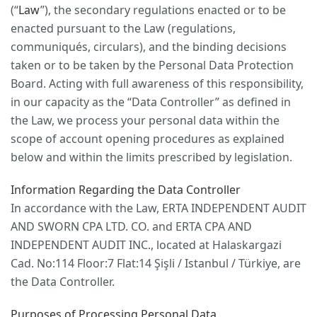
(“
Law
”), the secondary regulations enacted or to be
enacted pursuant to the Law (regulations,
communiqués, circulars), and the binding decisions
taken or to be taken by the Personal Data Protection
Board. Acting with full awareness of this responsibility,
in our capacity as the “Data Controller” as defined in
the Law, we process your personal data within the
scope of account opening procedures as explained
below and within the limits prescribed by legislation.
Information Regarding the Data Controller
In accordance with the Law, ERTA INDEPENDENT AUDIT
AND SWORN CPA LTD. CO. and ERTA CPA AND
INDEPENDENT AUDIT INC., located at Halaskargazi
Cad. No:114 Floor:7 Flat:14 Şişli / Istanbul / Türkiye, are
the Data Controller.
Purposes of Processing Personal Data