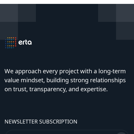
We approach every project with a long-term
value mindset, building strong relationships
on trust, transparency, and expertise.
NEWSLETTER SUBSCRIPTION