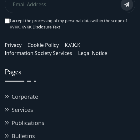
I accept the processing of my personal data within the scope of
KVKK.
KVKK Disclosure Text
Privacy
Cookie Policy
K.V.K.K
Information Society Services
Legal Notice
Pages
Corporate
Services
Publications
Bulletins