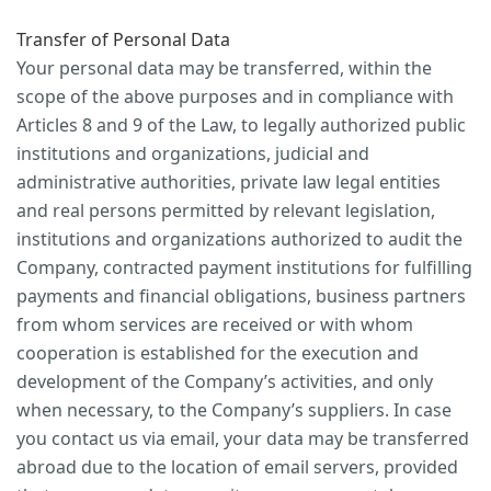
Transfer of Personal Data
Your personal data may be transferred, within the
scope of the above purposes and in compliance with
Articles 8 and 9 of the Law, to legally authorized public
institutions and organizations, judicial and
administrative authorities, private law legal entities
and real persons permitted by relevant legislation,
institutions and organizations authorized to audit the
Company, contracted payment institutions for fulfilling
payments and financial obligations, business partners
from whom services are received or with whom
cooperation is established for the execution and
development of the Company’s activities, and only
when necessary, to the Company’s suppliers. In case
you contact us via email, your data may be transferred
abroad due to the location of email servers, provided