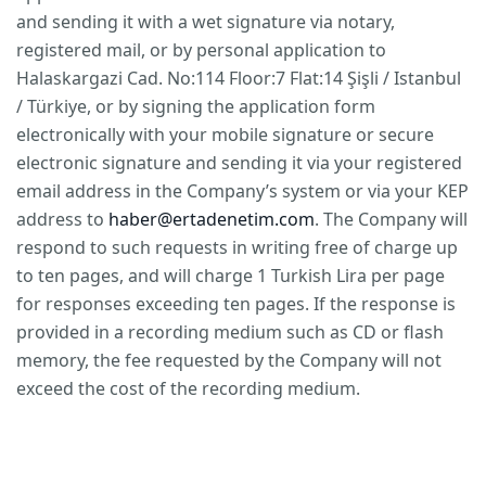
and sending it with a wet signature via notary,
registered mail, or by personal application to
Halaskargazi Cad. No:114 Floor:7 Flat:14 Şişli / Istanbul
/ Türkiye, or by signing the application form
electronically with your mobile signature or secure
electronic signature and sending it via your registered
email address in the Company’s system or via your KEP
address to
haber@ertadenetim.com
. The Company will
respond to such requests in writing free of charge up
to ten pages, and will charge 1 Turkish Lira per page
for responses exceeding ten pages. If the response is
provided in a recording medium such as CD or flash
memory, the fee requested by the Company will not
exceed the cost of the recording medium.