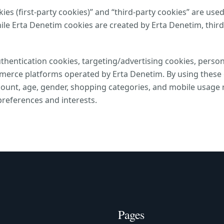
es (first-party cookies)” and “third-party cookies” are used
le Erta Denetim cookies are created by Erta Denetim, thir
thentication cookies, targeting/advertising cookies, person
mmerce platforms operated by Erta Denetim. By using these c
unt, age, gender, shopping categories, and mobile usage r
preferences and interests.
Pages