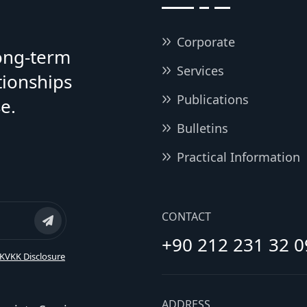
Corporate
long-term
Services
tionships
Publications
e.
Bulletins
Practical Information
CONTACT
+90 212 231 32 0
KVKK Disclosure
ADDRESS