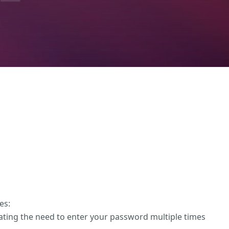
es:
nating the need to enter your password multiple times