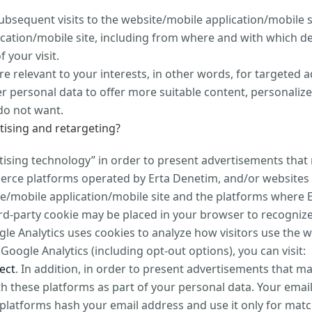
sequent visits to the website/mobile application/mobile s
cation/mobile site, including from where and with which d
 your visit.
e relevant to your interests, in other words, for targete
r personal data to offer more suitable content, personali
do not want.
tising and retargeting?
tising technology” in order to present advertisements that 
mmerce platforms operated by Erta Denetim, and/or websites
te/mobile application/mobile site and the platforms where E
rd-party cookie may be placed in your browser to recognize
gle Analytics uses cookies to analyze how visitors use the w
oogle Analytics (including opt-out options), you can visit:
ect
. In addition, in order to present advertisements that m
 these platforms as part of your personal data. Your emai
platforms hash your email address and use it only for matc