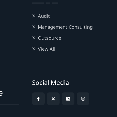
Audit
Management Consulting
Outsource
View All
Social Media
9