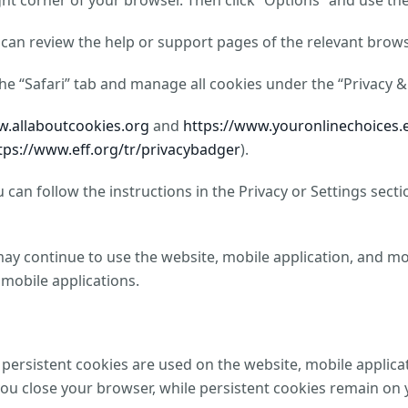
ight corner of your browser. Then click “Options” and use th
can review the help or support pages of the relevant brows
 the “Safari” tab and manage all cookies under the “Privacy &
w.allaboutcookies.org
and
https://www.youronlinechoices.
tps://www.eff.org/tr/privacybadger
).
can follow the instructions in the Privacy or Settings sec
may continue to use the website, mobile application, and mob
 mobile applications.
persistent cookies are used on the website, mobile applica
 close your browser, while persistent cookies remain on yo