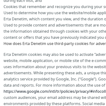
during each visit, and
Cookies that remember and recognize you during your sub
Used to determine how you use the website/mobile appli
Erta Denetim, which content you view, and the duration of
Used to provide content and advertisements that are mor
the information obtained through cookies with your othe
content or offers that you have previously indicated you 
How does Erta Denetim use third-party cookies for adver
Erta Denetim cookies may also be used to activate “adver
website, mobile application, or mobile site of the e-co
uses information about your previous visits to the websi
advertisements. While presenting these ads, a unique thi
analytics service provided by Google, Inc. (“Google”). Goo
data and reports. For more information about the use of G
https://www.google.com/intl/tr/policies/privacy/#infocoll
custom audiences, your email address may be shared with
environments provided by these platforms. Social media 