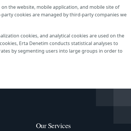
 on the website, mobile application, and mobile site of
d-party cookies are managed by third-party companies we
alization cookies, and analytical cookies are used on the
ookies, Erta Denetim conducts statistical analyses to
ates by segmenting users into large groups in order to
Our Services