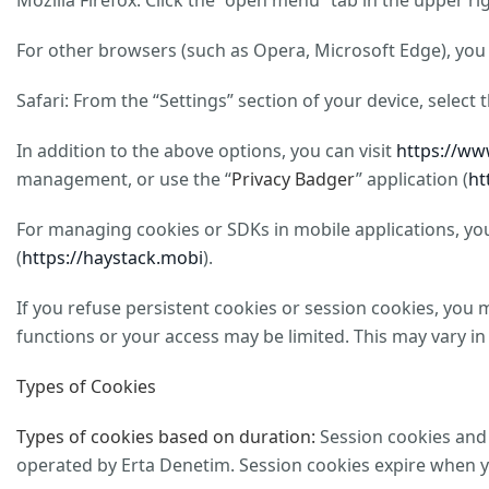
Mozilla Firefox: Click the “open menu” tab in the upper r
For other browsers (such as Opera, Microsoft Edge), you 
Safari: From the “Settings” section of your device, select
In addition to the above options, you can visit
https://ww
management, or use the “
Privacy Badger
” application (
ht
For managing cookies or SDKs in mobile applications, you 
(
https://haystack.mobi
).
If you refuse persistent cookies or session cookies, you 
functions or your access may be limited. This may vary in
Types of Cookies
Types of cookies based on duration:
Session cookies and 
operated by Erta Denetim. Session cookies expire when you