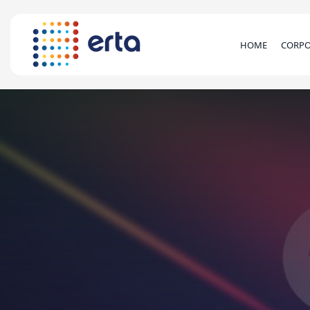
HOME
CORPO