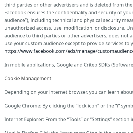
third parties or other advertisers and is deleted from th
Facebook ensures the confidentiality and security of yo
audience”), including technical and physical security meas
unauthorized access, use, modification, or disclosure. 
audience to third parties or other advertisers, does not 
use your custom audience except to provide services to 
https://www.facebook.com/ads/manage/customaudience
In mobile applications, Google and Criteo SDKs (Software
Cookie Management
Depending on your internet browser, you can learn about 
Google Chrome: By clicking the “lock icon” or the “i” sym
Internet Explorer: From the “Tools” or “Settings” section 