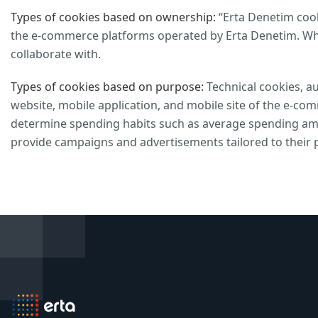
Types of cookies based on ownership:
“Erta Denetim cooki
the e-commerce platforms operated by Erta Denetim. Whi
collaborate with.
Types of cookies based on purpose:
Technical cookies, au
website, mobile application, and mobile site of the e-co
determine spending habits such as average spending amo
provide campaigns and advertisements tailored to their 