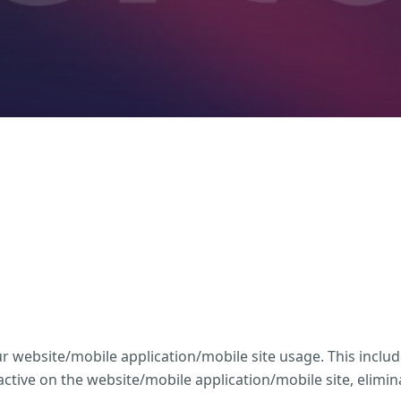
website/mobile application/mobile site usage. This includ
tive on the website/mobile application/mobile site, elimi