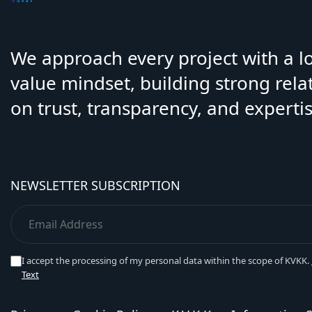
We approach every project with a 
value mindset, building strong rela
on trust, transparency, and expertis
NEWSLETTER SUBSCRIPTION
I accept the processing of my personal data within the scope of KVKK.
Text