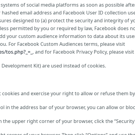
e systems of social media platforms as soon as possible af
ur hashed email address and Facebook User ID collection u
ures designed to (a) protect the security and integrity of y
Unless permitted by you or required by law, Facebook does 
add your custom audience information to data about its user
you. For Facebook Custom Audiences terms, please visit
s/tos.php?_=_
, and for Facebook Privacy Policy, please visi
 Development Kit) are used instead of cookies.
cookies and exercise your right to allow or refuse them by
bol in the address bar of your browser, you can allow or blo
in the upper right corner of your browser, click the “Securit