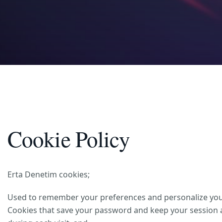
Cookie Policy
Erta Denetim cookies;
Used to remember your preferences and personalize your 
Cookies that save your password and keep your session ac