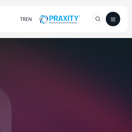
TR
EN