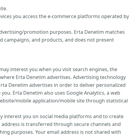
ite.
evices you access the e-commerce platforms operated by
d advertising/promotion purposes. Erta Denetim matches
zed campaigns, and products, and does not present
may interest you when you visit search engines, the
 where Erta Denetim advertises. Advertising technology
rta Denetim advertises in order to deliver personalized
 you. Erta Denetim also uses Google Analytics, a web
ebsite/mobile application/mobile site through statistical
ay interest you on social media platforms and to create
l address is transferred through secure channels and
hing purposes. Your email address is not shared with