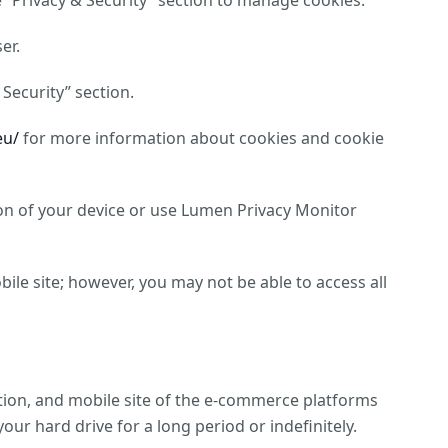
e “Privacy & Security” section to manage cookies.
er.
 Security” section.
eu/
for more information about cookies and cookie
tion of your device or use Lumen Privacy Monitor
ile site; however, you may not be able to access all
tion, and mobile site of the e-commerce platforms
ur hard drive for a long period or indefinitely.