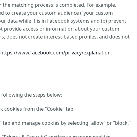
ter the matching process is completed. For example,
sed to create your custom audience (“your custom
our data while it is in Facebook systems and (b) prevent
not provide access or information about your custom
s, does not create interest-based profiles, and does not
t
https://www.facebook.com/privacy/explanation
.
 following the steps below:
ck cookies from the “Cookie” tab.
y” tab and manage cookies by selecting “allow” or “block.”