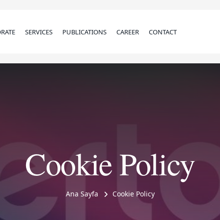
RATE
SERVICES
PUBLICATIONS
CAREER
CONTACT
Cookie Policy
Ana Sayfa
Cookie Policy