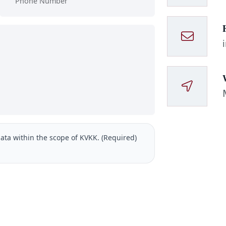
ata within the scope of KVKK. (Required)