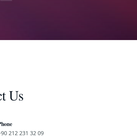
t Us
Phone
+90 212 231 32 09