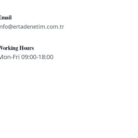
Email
info@ertadenetim.com.tr
Working Hours
Mon-Fri 09:00-18:00