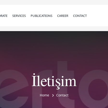
RATE
SERVICES
PUBLICATIONS
CAREER
CONTACT
İletişim
Home
Contact