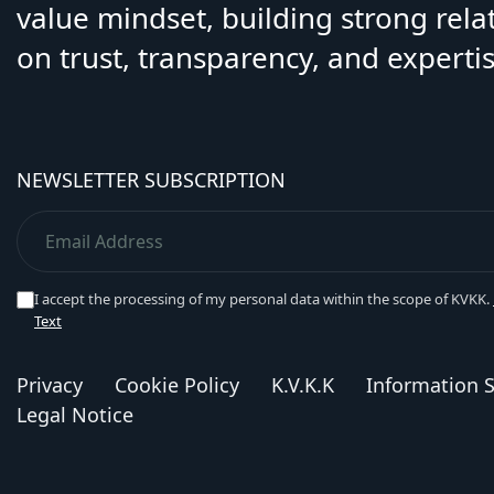
value mindset, building strong rela
on trust, transparency, and expertis
NEWSLETTER SUBSCRIPTION
I accept the processing of my personal data within the scope of KVKK.
Text
Privacy
Cookie Policy
K.V.K.K
Information S
Legal Notice