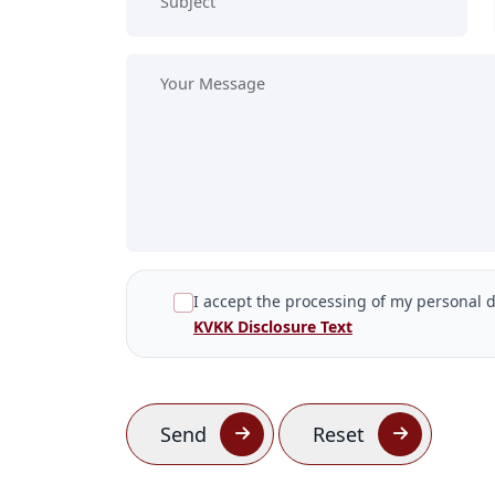
I accept the processing of my personal d
KVKK Disclosure Text
Send
Reset