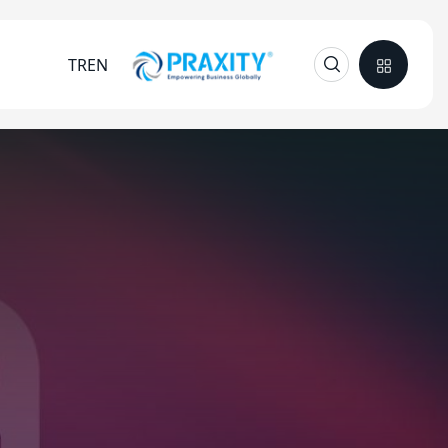
TR
EN