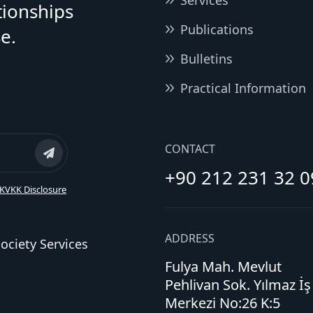
Services
tionships
Publications
e.
Bulletins
Practical Information
CONTACT
+90 212 231 32 0
KVKK Disclosure
ADDRESS
ociety Services
Fulya Mah. Mevlut
Pehlivan Sok. Yılmaz İş
Merkezi No:26 K:5