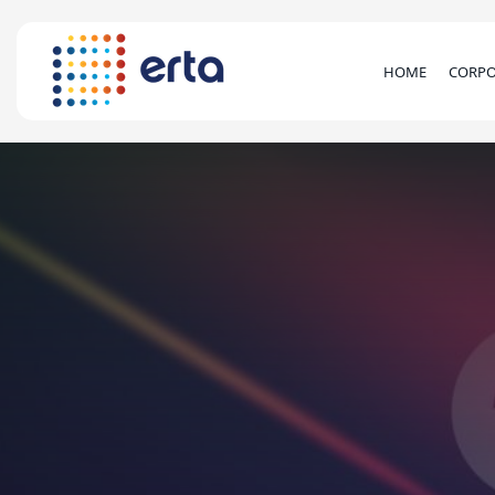
HOME
CORPO