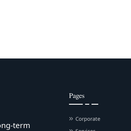
Pages
Corporate
long-term