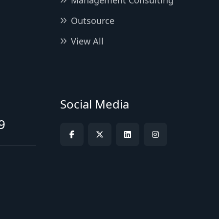
Management Consulting
Outsource
View All
Social Media
9