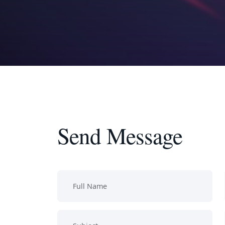
Send Message