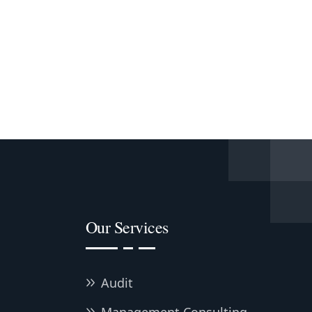
Our Services
Audit