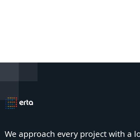
We approach every project with a 