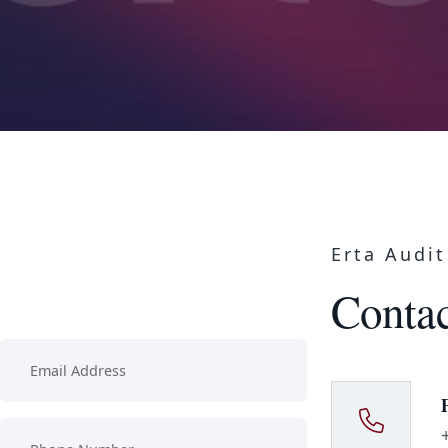
Erta Audit
Contac